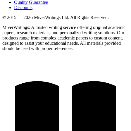
Quality Guarantee
Discounts
© 2015 —
2026
MiverWritings Ltd. All Rights Reserved.
MiverWritings: A trusted writing service offering original academic
papers, research materials, and personalized writing solutions. Our
products range from complex academic papers to custom content,
designed to assist your educational needs. All materials provided
should be used with proper references.