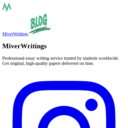
MiverWritings
MiverWritings
Professional essay writing service trusted by students worldwide.
Get original, high-quality papers delivered on time.