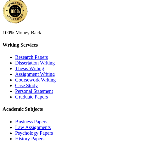
100% Money Back
Writing Services
Research Papers
Dissertation Writing
Thesis Writing
Assignment Writing
Coursework Writing
Case Study
Personal Statement
Graduate Papers
Academic Subjects
Business Papers
Law Assignments
Psychology Papers
History Papers