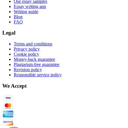
Our essay samples
Essay writing app
Writing guide
Blog
FAQ
Legal
Terms and conditions
Privacy policy
Cookie policy
Money-back guarantee
Plagiarism-free guarantee
Revision policy
Responsible service policy
We Accept