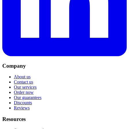
Company
About us
Contact us
Our services
Order now
Our guarantees
Discounts
Reviews
Resources