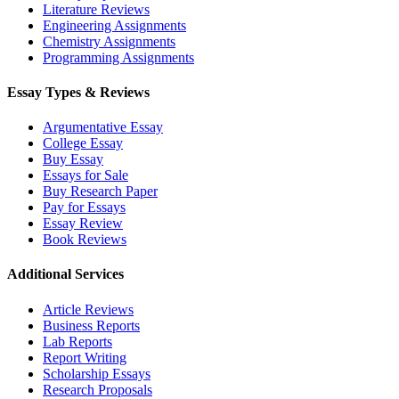
Literature Reviews
Engineering Assignments
Chemistry Assignments
Programming Assignments
Essay Types & Reviews
Argumentative Essay
College Essay
Buy Essay
Essays for Sale
Buy Research Paper
Pay for Essays
Essay Review
Book Reviews
Additional Services
Article Reviews
Business Reports
Lab Reports
Report Writing
Scholarship Essays
Research Proposals