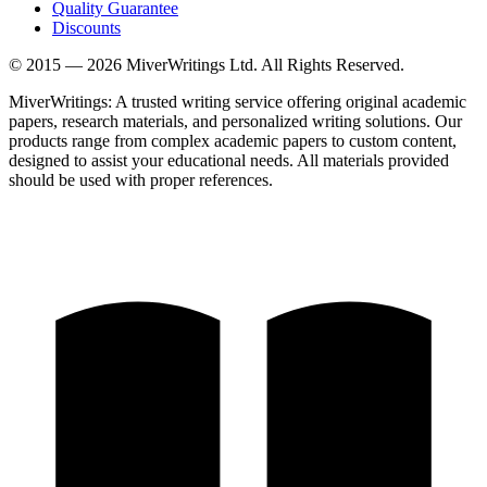
Quality Guarantee
Discounts
© 2015 —
2026
MiverWritings Ltd. All Rights Reserved.
MiverWritings: A trusted writing service offering original academic
papers, research materials, and personalized writing solutions. Our
products range from complex academic papers to custom content,
designed to assist your educational needs. All materials provided
should be used with proper references.