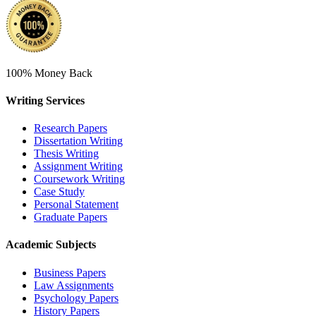
100% Money Back
Writing Services
Research Papers
Dissertation Writing
Thesis Writing
Assignment Writing
Coursework Writing
Case Study
Personal Statement
Graduate Papers
Academic Subjects
Business Papers
Law Assignments
Psychology Papers
History Papers