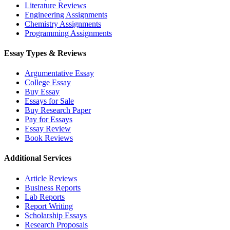
Literature Reviews
Engineering Assignments
Chemistry Assignments
Programming Assignments
Essay Types & Reviews
Argumentative Essay
College Essay
Buy Essay
Essays for Sale
Buy Research Paper
Pay for Essays
Essay Review
Book Reviews
Additional Services
Article Reviews
Business Reports
Lab Reports
Report Writing
Scholarship Essays
Research Proposals