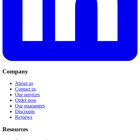
Company
About us
Contact us
Our services
Order now
Our guarantees
Discounts
Reviews
Resources