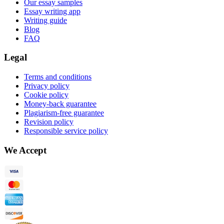
Our essay samples
Essay writing app
Writing guide
Blog
FAQ
Legal
Terms and conditions
Privacy policy
Cookie policy
Money-back guarantee
Plagiarism-free guarantee
Revision policy
Responsible service policy
We Accept