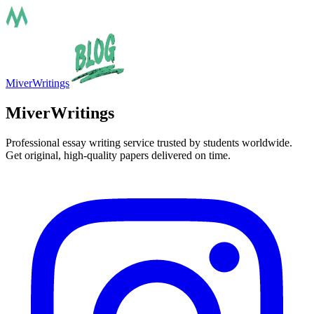
MiverWritings
MiverWritings
Professional essay writing service trusted by students worldwide.
Get original, high-quality papers delivered on time.