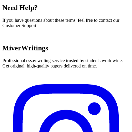
Need Help?
If you have questions about these terms, feel free to contact our
Customer Support
Contact
MiverWritings
Professional essay writing service trusted by students worldwide.
Get original, high-quality papers delivered on time.