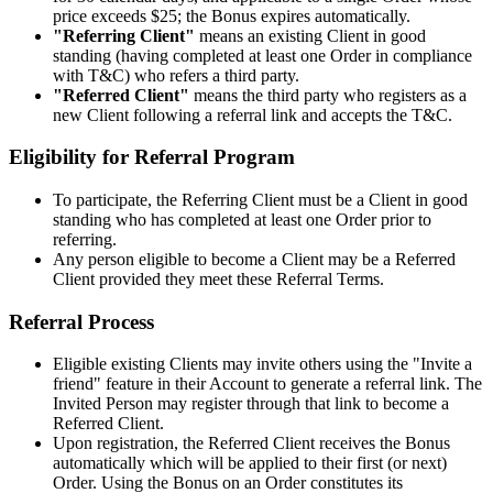
price exceeds $25; the Bonus expires automatically.
"Referring Client"
means an existing Client in good
standing (having completed at least one Order in compliance
with T&C) who refers a third party.
"Referred Client"
means the third party who registers as a
new Client following a referral link and accepts the T&C.
Eligibility for Referral Program
To participate, the Referring Client must be a Client in good
standing who has completed at least one Order prior to
referring.
Any person eligible to become a Client may be a Referred
Client provided they meet these Referral Terms.
Referral Process
Eligible existing Clients may invite others using the "Invite a
friend" feature in their Account to generate a referral link. The
Invited Person may register through that link to become a
Referred Client.
Upon registration, the Referred Client receives the Bonus
automatically which will be applied to their first (or next)
Order. Using the Bonus on an Order constitutes its