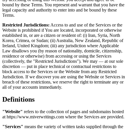
bound by these Terms. You represent and warrant that you have the
legal capacity and authority to enter into and be bound by these
Terms.
Restricted Jurisdictions:
Access to and use of the Services or the
Website is prohibited if You are located, incorporated or otherwise
established in, or are a citizen or resident of: (i) Iran, Syria, North
Korea, Crimea, or Sudan; (ii) Australia, New Zealand, Republic of
Ireland, United Kingdom; (iii) any jurisdiction where Applicable
Law disallows you (by reason of nationality, domicile, citizenship,
residence or otherwise) from accessing or using the Services
(collectively, the "Restricted Jurisdictions"). We may — at our sole
discretion — put in place technical or contractual restrictions to
block access to the Services or the Website from any Restricted
Jurisdiction. If we discover you are using the Website or Services in
breach of these restrictions, we reserve the right to terminate any or
all of your accounts immediately.
Definitions
"Website"
refers to the collection of pages and subdomains hosted
at https://www.miverwritings.com where the Services are provided.
"Services"
means the variety of written tasks supplied through the