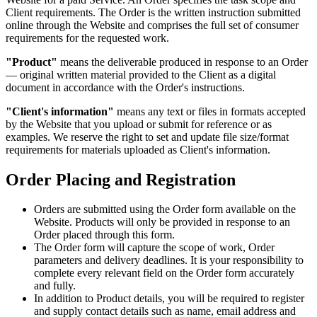
Client requirements. The Order is the written instruction submitted
online through the Website and comprises the full set of consumer
requirements for the requested work.
"Product"
means the deliverable produced in response to an Order
— original written material provided to the Client as a digital
document in accordance with the Order's instructions.
"Client's information"
means any text or files in formats accepted
by the Website that you upload or submit for reference or as
examples. We reserve the right to set and update file size/format
requirements for materials uploaded as Client's information.
Order Placing and Registration
Orders are submitted using the Order form available on the
Website. Products will only be provided in response to an
Order placed through this form.
The Order form will capture the scope of work, Order
parameters and delivery deadlines. It is your responsibility to
complete every relevant field on the Order form accurately
and fully.
In addition to Product details, you will be required to register
and supply contact details such as name, email address and