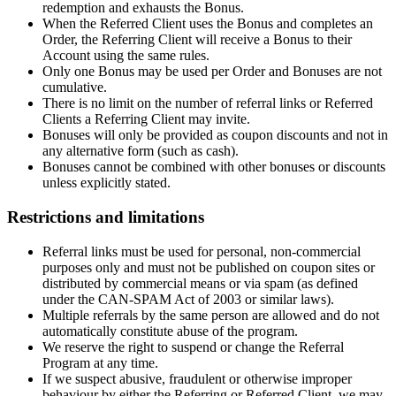
redemption and exhausts the Bonus.
When the Referred Client uses the Bonus and completes an
Order, the Referring Client will receive a Bonus to their
Account using the same rules.
Only one Bonus may be used per Order and Bonuses are not
cumulative.
There is no limit on the number of referral links or Referred
Clients a Referring Client may invite.
Bonuses will only be provided as coupon discounts and not in
any alternative form (such as cash).
Bonuses cannot be combined with other bonuses or discounts
unless explicitly stated.
Restrictions and limitations
Referral links must be used for personal, non-commercial
purposes only and must not be published on coupon sites or
distributed by commercial means or via spam (as defined
under the CAN-SPAM Act of 2003 or similar laws).
Multiple referrals by the same person are allowed and do not
automatically constitute abuse of the program.
We reserve the right to suspend or change the Referral
Program at any time.
If we suspect abusive, fraudulent or otherwise improper
behaviour by either the Referring or Referred Client, we may