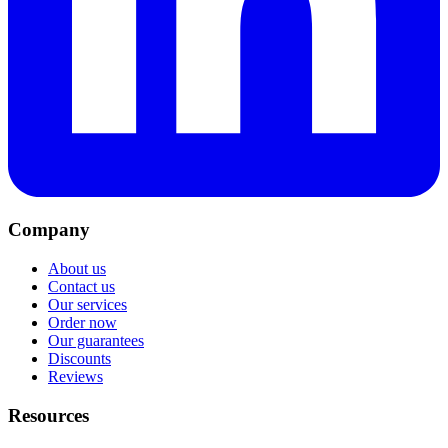
Company
About us
Contact us
Our services
Order now
Our guarantees
Discounts
Reviews
Resources