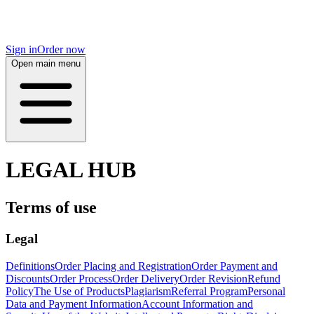
Sign in
Order now
Open main menu
LEGAL HUB
Terms of use
Legal
Definitions
Order Placing and Registration
Order Payment and
Discounts
Order Process
Order Delivery
Order Revision
Refund
Policy
The Use of Products
Plagiarism
Referral Program
Personal
Data and Payment Information
Account Information and