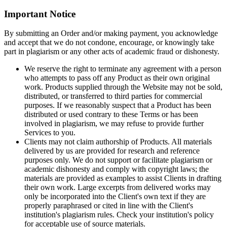
Important Notice
By submitting an Order and/or making payment, you acknowledge
and accept that we do not condone, encourage, or knowingly take
part in plagiarism or any other acts of academic fraud or dishonesty.
We reserve the right to terminate any agreement with a person
who attempts to pass off any Product as their own original
work. Products supplied through the Website may not be sold,
distributed, or transferred to third parties for commercial
purposes. If we reasonably suspect that a Product has been
distributed or used contrary to these Terms or has been
involved in plagiarism, we may refuse to provide further
Services to you.
Clients may not claim authorship of Products. All materials
delivered by us are provided for research and reference
purposes only. We do not support or facilitate plagiarism or
academic dishonesty and comply with copyright laws; the
materials are provided as examples to assist Clients in drafting
their own work. Large excerpts from delivered works may
only be incorporated into the Client's own text if they are
properly paraphrased or cited in line with the Client's
institution's plagiarism rules. Check your institution's policy
for acceptable use of source materials.