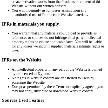
create derivative works from the Products or content of this
Website without our written consent.
You will indemnify us for losses arising from any
unauthorised use of Products or Website materials.
IPRs in materials you supply
You warrant that any materials you upload or provide as
references or sources do not infringe third-party intellectual
property rights or violate applicable laws. You will be liable
for any losses we incur if supplied materials infringe rights or
laws.
IPRs on the Website
All intellectual property in any part of the Website is owned
by or licensed to Kypton.
No rights in website content are transferred to users by
accessing the Website.
Except as permitted by these Terms or explicitly agreed, you
may not copy, distribute or download Website content.
Sources Used Feature