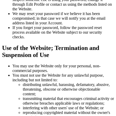
through Edit Profile or contact us using the methods listed on
the Website.
We may reset your password if we believe it has been
compromised; in that case we will notify you at the email
address listed in your Account.
If you forget your password, follow the password reset
process available on the Website subject to our security
checks.
Use of the Website; Termination and
Suspension of Use
You may use the Website only for your personal, non-
commercial purposes.
You must not use the Website for any unlawful purpose,
including but not limited to:
distributing unlawful, harassing, defamatory, abusive,
threatening, obscene or otherwise objectionable
content;
transmitting material that encourages criminal activity or
otherwise breaches applicable laws or regulations;
interfering with other users' use of the Website; or
reproducing copyrighted material without the owner's