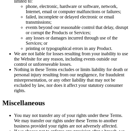
limited to:
phone, electronic, hardware or software, network,
Internet, email or computer malfunctions or failures;
failed, incomplete or delayed electronic or email
transmissions;
events beyond our reasonable control that delay, disrupt
or corrupt the Products or Services;
any losses or damages incurred through use of the
Services; or
printing or typographical errors in any Product.
We are not liable for losses resulting from your inability to use
the Website for any reason, including events outside our
control or unforeseeable losses.
Nothing in these Terms excludes or limits liability for death or
personal injury resulting from our negligence, for fraudulent
misrepresentation, or any other liability that may not be
excluded by law, nor does it affect your statutory consumer
rights.
Miscellaneous
You may not transfer any of your rights under these Terms.
We may transfer our rights under these Terms to another
business provided your rights are not adversely affected.