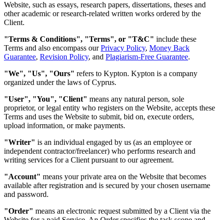
Website, such as essays, research papers, dissertations, theses and
other academic or research-related written works ordered by the
Client.
"Terms & Conditions", "Terms", or "T&C"
include these
Terms and also encompass our
Privacy Policy
,
Money Back
Guarantee
,
Revision Policy
, and
Plagiarism-Free Guarantee
.
"We", "Us", "Ours"
refers to Kypton. Kypton is a company
organized under the laws of Cyprus.
"User", "You", "Client"
means any natural person, sole
proprietor, or legal entity who registers on the Website, accepts these
Terms and uses the Website to submit, bid on, execute orders,
upload information, or make payments.
"Writer"
is an individual engaged by us (as an employee or
independent contractor/freelancer) who performs research and
writing services for a Client pursuant to our agreement.
"Account"
means your private area on the Website that becomes
available after registration and is secured by your chosen username
and password.
"Order"
means an electronic request submitted by a Client via the
Website for a paid Service. An Order specifies the task scope and