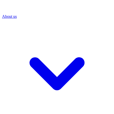
About us