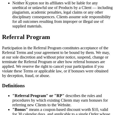
Neither Kypton nor its affiliates will be liable for any
unethical or unlawful use of Products by a Client — including
plagiarism, academic penalties, legal claims or any other
disciplinary consequences. Clients assume sole responsibility
for all outcomes resulting from improper or illegal use of
supplied materials.
Referral Program
Participation in the Referral Program constitutes acceptance of the
Referral Terms and your agreement to be bound by them. We may,
at our sole discretion and without prior notice, suspend, change or
terminate the Referral Program or alter how referral bonuses are
applied. We reserve the right to cancel your participation if you
violate these Terms or applicable law, or if bonuses were obtained
by deception, fraud, or abuse.
Definitions
"Referral Program" or "RP"
describes the rules and
procedures by which existing Clients may earn bonuses for
referring new Clients to the Website.
"Bonus"
means a coupon-based discount worth $10, valid
for 30 calendar days, and applicable to a single Order whose