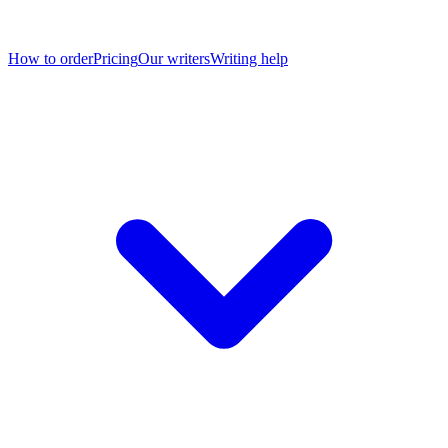
How to order
Pricing
Our writers
Writing help