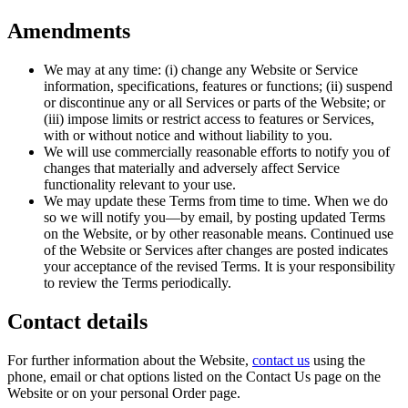
Amendments
We may at any time: (i) change any Website or Service
information, specifications, features or functions; (ii) suspend
or discontinue any or all Services or parts of the Website; or
(iii) impose limits or restrict access to features or Services,
with or without notice and without liability to you.
We will use commercially reasonable efforts to notify you of
changes that materially and adversely affect Service
functionality relevant to your use.
We may update these Terms from time to time. When we do
so we will notify you—by email, by posting updated Terms
on the Website, or by other reasonable means. Continued use
of the Website or Services after changes are posted indicates
your acceptance of the revised Terms. It is your responsibility
to review the Terms periodically.
Contact details
For further information about the Website,
contact us
using the
phone, email or chat options listed on the Contact Us page on the
Website or on your personal Order page.