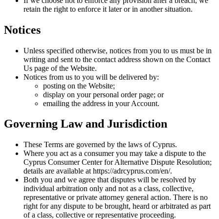
If we choose not to enforce any provision after a breach, we
retain the right to enforce it later or in another situation.
Notices
Unless specified otherwise, notices from you to us must be in
writing and sent to the contact address shown on the Contact
Us page of the Website.
Notices from us to you will be delivered by:
posting on the Website;
display on your personal order page; or
emailing the address in your Account.
Governing Law and Jurisdiction
These Terms are governed by the laws of Cyprus.
Where you act as a consumer you may take a dispute to the
Cyprus Consumer Center for Alternative Dispute Resolution;
details are available at https://adrcyprus.com/en/.
Both you and we agree that disputes will be resolved by
individual arbitration only and not as a class, collective,
representative or private attorney general action. There is no
right for any dispute to be brought, heard or arbitrated as part
of a class, collective or representative proceeding.