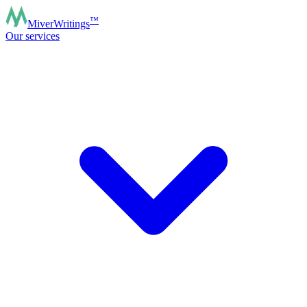
™
MiverWritings
Our services