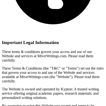
Important Legal Information
These terms & conditions govern your access and use of our
Website and services at MiverWritings.com. Please read them
carefully.
These Terms & Conditions (the "T&C" or "Terms") set out the rules
that govern your access to and use of the Website and services
available at MiverWritings.com (the "Website"). Please read them
carefully.
The Website is owned and operated by Kypton: A trusted writing
service offering original academic papers, research materials, and
personalized writing solutions.
By accessing or using this Website you accept and agree to be