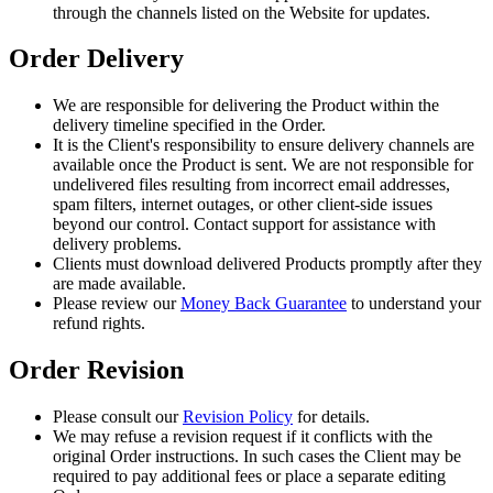
through the channels listed on the Website for updates.
Order Delivery
We are responsible for delivering the Product within the
delivery timeline specified in the Order.
It is the Client's responsibility to ensure delivery channels are
available once the Product is sent. We are not responsible for
undelivered files resulting from incorrect email addresses,
spam filters, internet outages, or other client-side issues
beyond our control. Contact support for assistance with
delivery problems.
Clients must download delivered Products promptly after they
are made available.
Please review our
Money Back Guarantee
to understand your
refund rights.
Order Revision
Please consult our
Revision Policy
for details.
We may refuse a revision request if it conflicts with the
original Order instructions. In such cases the Client may be
required to pay additional fees or place a separate editing