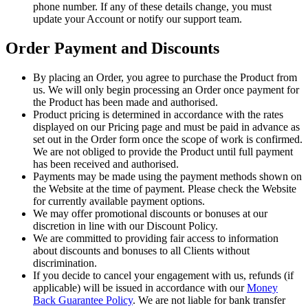
phone number. If any of these details change, you must
update your Account or notify our support team.
Order Payment and Discounts
By placing an Order, you agree to purchase the Product from
us. We will only begin processing an Order once payment for
the Product has been made and authorised.
Product pricing is determined in accordance with the rates
displayed on our Pricing page and must be paid in advance as
set out in the Order form once the scope of work is confirmed.
We are not obliged to provide the Product until full payment
has been received and authorised.
Payments may be made using the payment methods shown on
the Website at the time of payment. Please check the Website
for currently available payment options.
We may offer promotional discounts or bonuses at our
discretion in line with our Discount Policy.
We are committed to providing fair access to information
about discounts and bonuses to all Clients without
discrimination.
If you decide to cancel your engagement with us, refunds (if
applicable) will be issued in accordance with our
Money
Back Guarantee Policy
. We are not liable for bank transfer