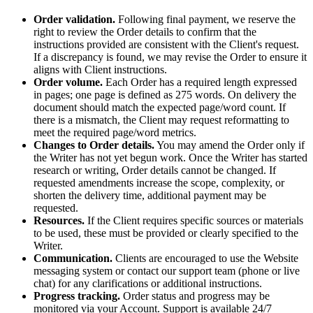
Order validation.
Following final payment, we reserve the
right to review the Order details to confirm that the
instructions provided are consistent with the Client's request.
If a discrepancy is found, we may revise the Order to ensure it
aligns with Client instructions.
Order volume.
Each Order has a required length expressed
in pages; one page is defined as 275 words. On delivery the
document should match the expected page/word count. If
there is a mismatch, the Client may request reformatting to
meet the required page/word metrics.
Changes to Order details.
You may amend the Order only if
the Writer has not yet begun work. Once the Writer has started
research or writing, Order details cannot be changed. If
requested amendments increase the scope, complexity, or
shorten the delivery time, additional payment may be
requested.
Resources.
If the Client requires specific sources or materials
to be used, these must be provided or clearly specified to the
Writer.
Communication.
Clients are encouraged to use the Website
messaging system or contact our support team (phone or live
chat) for any clarifications or additional instructions.
Progress tracking.
Order status and progress may be
monitored via your Account. Support is available 24/7