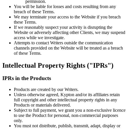
permission.
You will be liable for losses and costs resulting from any
breach of these Terms.
We may terminate your access to the Website if you breach
these Terms.
If we reasonably suspect your activity is disrupting the
Website or adversely affecting other Clients, we may suspend
access while we investigate.
Attempts to contact Writers outside the communication
channels provided on the Website will be treated as a breach
of these Terms.
Intellectual Property Rights ("IPRs")
IPRs in the Products
Products are created by our Writers.
Unless otherwise agreed, Kypton and/or its affiliates retain
full copyright and other intellectual property rights in any
Products or materials delivered.
Subject to full payment, we grant you a non-exclusive licence
to use the Product for personal, non-commercial purposes
only.
You must not distribute, publish, transmit, adapt, display or