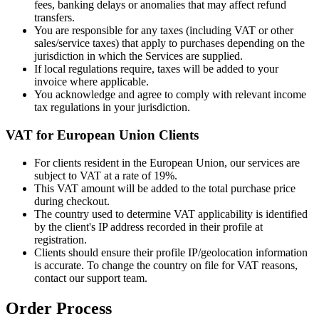
fees, banking delays or anomalies that may affect refund
transfers.
You are responsible for any taxes (including VAT or other
sales/service taxes) that apply to purchases depending on the
jurisdiction in which the Services are supplied.
If local regulations require, taxes will be added to your
invoice where applicable.
You acknowledge and agree to comply with relevant income
tax regulations in your jurisdiction.
VAT for European Union Clients
For clients resident in the European Union, our services are
subject to VAT at a rate of 19%.
This VAT amount will be added to the total purchase price
during checkout.
The country used to determine VAT applicability is identified
by the client's IP address recorded in their profile at
registration.
Clients should ensure their profile IP/geolocation information
is accurate. To change the country on file for VAT reasons,
contact our support team.
Order Process