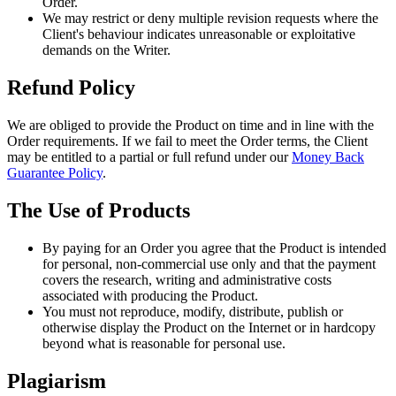
Order.
We may restrict or deny multiple revision requests where the
Client's behaviour indicates unreasonable or exploitative
demands on the Writer.
Refund Policy
We are obliged to provide the Product on time and in line with the
Order requirements. If we fail to meet the Order terms, the Client
may be entitled to a partial or full refund under our
Money Back
Guarantee Policy
.
The Use of Products
By paying for an Order you agree that the Product is intended
for personal, non-commercial use only and that the payment
covers the research, writing and administrative costs
associated with producing the Product.
You must not reproduce, modify, distribute, publish or
otherwise display the Product on the Internet or in hardcopy
beyond what is reasonable for personal use.
Plagiarism