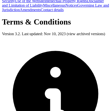
Security
Use of the Website
Intellectual Property Rights
Disclaimer
and Limitation of Liability
Miscellaneous
Notices
Governing Law and
Jurisdiction
Amendments
Contact details
Terms & Conditions
Version 3.2. Last updated: Nov 10, 2023 (view archived versions)