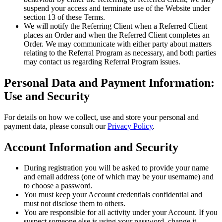
suspend your access and terminate use of the Website under
section 13 of these Terms.
We will notify the Referring Client when a Referred Client
places an Order and when the Referred Client completes an
Order. We may communicate with either party about matters
relating to the Referral Program as necessary, and both parties
may contact us regarding Referral Program issues.
Personal Data and Payment Information:
Use and Security
For details on how we collect, use and store your personal and
payment data, please consult our
Privacy Policy
.
Account Information and Security
During registration you will be asked to provide your name
and email address (one of which may be your username) and
to choose a password.
You must keep your Account credentials confidential and
must not disclose them to others.
You are responsible for all activity under your Account. If you
suspect someone else is using your password, change it