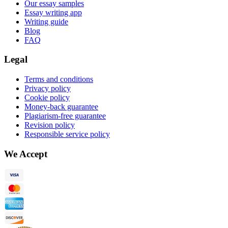
Our essay samples
Essay writing app
Writing guide
Blog
FAQ
Legal
Terms and conditions
Privacy policy
Cookie policy
Money-back guarantee
Plagiarism-free guarantee
Revision policy
Responsible service policy
We Accept