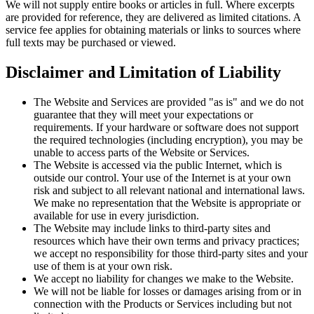
We will not supply entire books or articles in full. Where excerpts
are provided for reference, they are delivered as limited citations. A
service fee applies for obtaining materials or links to sources where
full texts may be purchased or viewed.
Disclaimer and Limitation of Liability
The Website and Services are provided "as is" and we do not
guarantee that they will meet your expectations or
requirements. If your hardware or software does not support
the required technologies (including encryption), you may be
unable to access parts of the Website or Services.
The Website is accessed via the public Internet, which is
outside our control. Your use of the Internet is at your own
risk and subject to all relevant national and international laws.
We make no representation that the Website is appropriate or
available for use in every jurisdiction.
The Website may include links to third-party sites and
resources which have their own terms and privacy practices;
we accept no responsibility for those third-party sites and your
use of them is at your own risk.
We accept no liability for changes we make to the Website.
We will not be liable for losses or damages arising from or in
connection with the Products or Services including but not