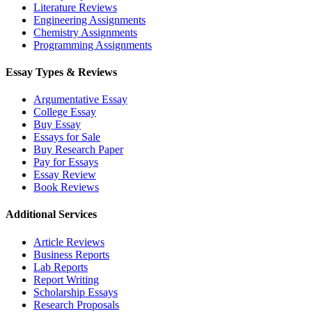
Literature Reviews
Engineering Assignments
Chemistry Assignments
Programming Assignments
Essay Types & Reviews
Argumentative Essay
College Essay
Buy Essay
Essays for Sale
Buy Research Paper
Pay for Essays
Essay Review
Book Reviews
Additional Services
Article Reviews
Business Reports
Lab Reports
Report Writing
Scholarship Essays
Research Proposals