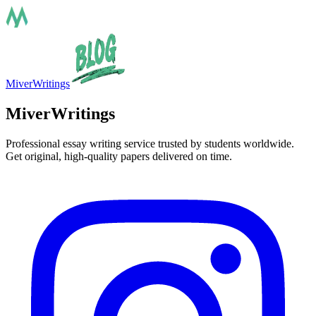
MiverWritings
MiverWritings
Professional essay writing service trusted by students worldwide.
Get original, high-quality papers delivered on time.