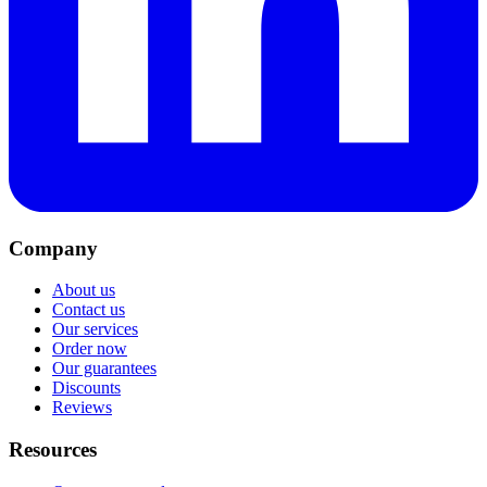
Company
About us
Contact us
Our services
Order now
Our guarantees
Discounts
Reviews
Resources