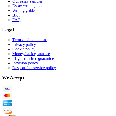
Our essay samples
Essay writing app
Writing guide
Blog
FAQ
Legal
Terms and conditions
Privacy policy
Cookie policy
Money-back guarantee
Plagiarism-free guarantee
Revision policy
Responsible service policy
We Accept