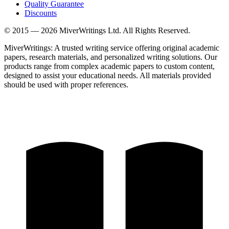
Quality Guarantee
Discounts
© 2015 —
2026
MiverWritings Ltd. All Rights Reserved.
MiverWritings: A trusted writing service offering original academic
papers, research materials, and personalized writing solutions. Our
products range from complex academic papers to custom content,
designed to assist your educational needs. All materials provided
should be used with proper references.