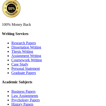
100% Money Back
Writing Services
Research Papers
Dissertation Writing
Thesis Writing
Assignment Writing
Coursework Writing
Case Study
Personal Statement
Graduate Papers
Academic Subjects
Business Papers
Law Assignments
Psychology Papers
History Papers